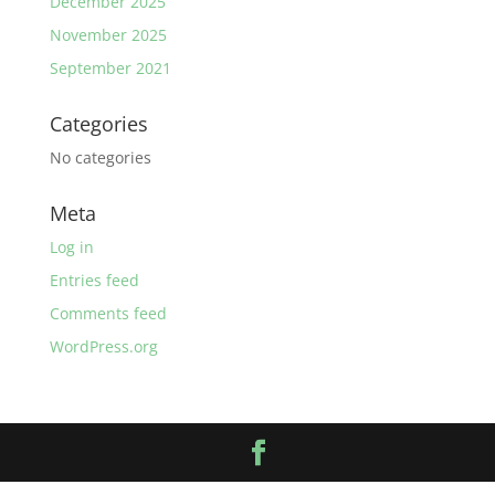
December 2025
November 2025
September 2021
Categories
No categories
Meta
Log in
Entries feed
Comments feed
WordPress.org