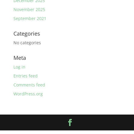
December 2025
November 2025
September 2021
Categories
No categories
Meta
Log in
Entries feed
Comments feed
WordPress.org