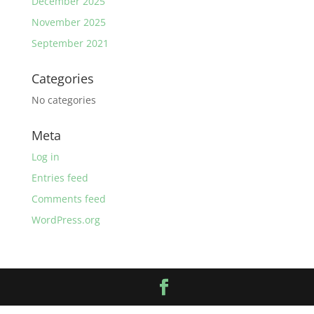
December 2025
November 2025
September 2021
Categories
No categories
Meta
Log in
Entries feed
Comments feed
WordPress.org