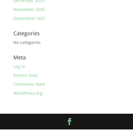
December 2025
November 2025
September 2021
Categories
No categories
Meta
Log in
Entries feed
Comments feed
WordPress.org