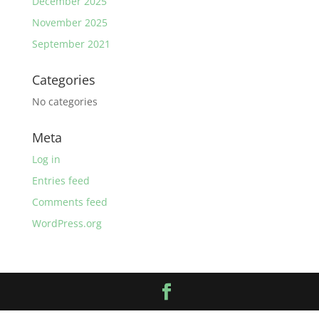
December 2025
November 2025
September 2021
Categories
No categories
Meta
Log in
Entries feed
Comments feed
WordPress.org