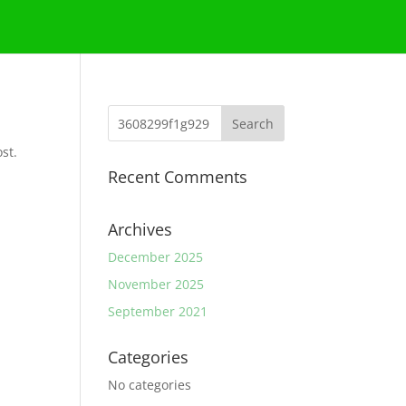
st.
Recent Comments
Archives
December 2025
November 2025
September 2021
Categories
No categories