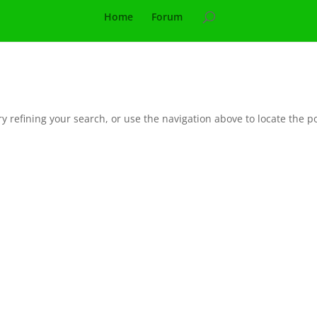
Home
Forum
 refining your search, or use the navigation above to locate the po