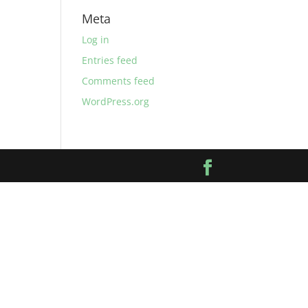
Meta
Log in
Entries feed
Comments feed
WordPress.org