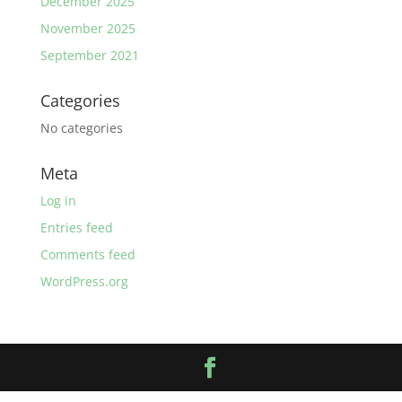
December 2025
November 2025
September 2021
Categories
No categories
Meta
Log in
Entries feed
Comments feed
WordPress.org