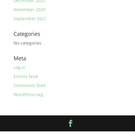
December 2025
November 2025
September 2021
Categories
No categories
Meta
Log in
Entries feed
Comments feed
WordPress.org