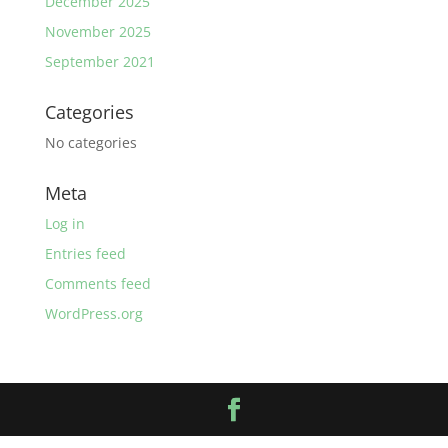
December 2025
November 2025
September 2021
Categories
No categories
Meta
Log in
Entries feed
Comments feed
WordPress.org