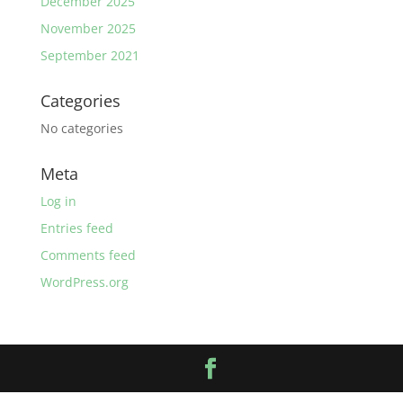
December 2025
November 2025
September 2021
Categories
No categories
Meta
Log in
Entries feed
Comments feed
WordPress.org