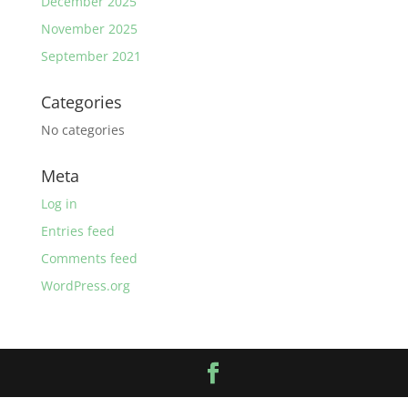
December 2025
November 2025
September 2021
Categories
No categories
Meta
Log in
Entries feed
Comments feed
WordPress.org